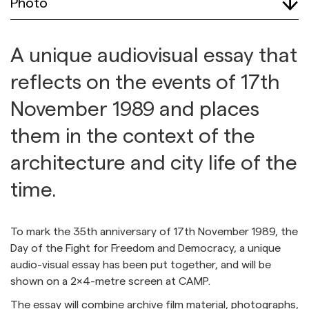
Photo
A unique audiovisual essay that
reflects on the events of 17th
November 1989 and places
them in the context of the
architecture and city life of the
time.
To mark the 35th anniversary of 17th November 1989, the
Day of the Fight for Freedom and Democracy, a unique
audio-visual essay has been put together, and will be
shown on a 2x4-metre screen at CAMP.
The essay will combine archive film material, photographs,