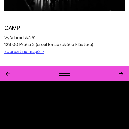
CAMP
Vyšehradská 51
128 00 Praha 2 (areál Emauzského kláštera)
zobrazit na mapě →