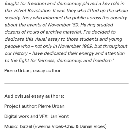
fought for freedom and democracy played a key role in
the Velvet Revolution. It was they who lifted up the whole
society, they who informed the public across the country
about the events of November '89. Having studied
dozens of hours of archive material, I've decided to
dedicate this visual essay to those students and young
people who – not only in November 1989, but throughout
our history – have dedicated their energy and attention
to the fight for fairness, democracy, and freedom.'
Pierre Urban, essay author
Audiovisual essay authors:
Project author: Pierre Urban
Digital work and VFX: Jan Vont
Music: ba:zel (Ewelina Vlček-Chiu & Daniel Vlček)