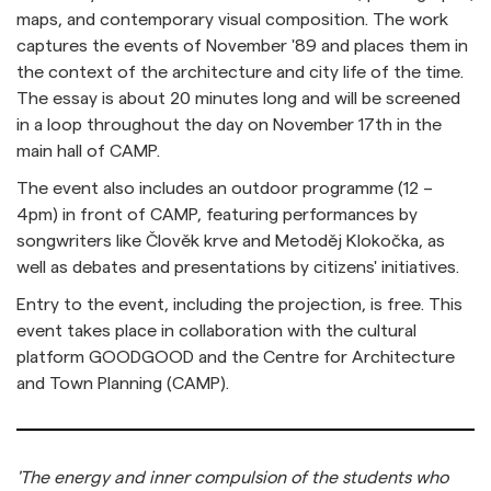
maps, and contemporary visual composition. The work
captures the events of November '89 and places them in
the context of the architecture and city life of the time.
The essay is about 20 minutes long and will be screened
in a loop throughout the day on November 17th in the
main hall of CAMP.
The event also includes an outdoor programme (12 –
4pm) in front of CAMP, featuring performances by
songwriters like Člověk krve and Metoděj Klokočka, as
well as debates and presentations by citizens' initiatives.
Entry to the event, including the projection, is free. This
event takes place in collaboration with the cultural
platform GOODGOOD and the Centre for Architecture
and Town Planning (CAMP).
'The energy and inner compulsion of the students who