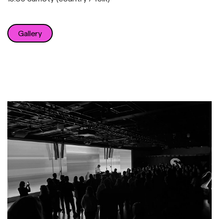
Gallery