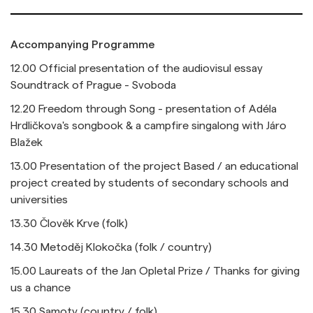
Accompanying Programme
12.00 Official presentation of the audiovisul essay
Soundtrack of Prague - Svoboda
12.20 Freedom through Song - presentation of Adéla
Hrdličkova's songbook & a campfire singalong with Járo
Blažek
13.00 Presentation of the project Based / an educational
project created by students of secondary schools and
universities
13.30
Člověk Krve (folk)
14.30
Metoděj Klokočka (folk / country)
15.00 Laureats of the Jan Opletal Prize / Thanks for giving
us a chance
15.30 Samoty (country / folk)