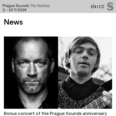
EN
|
CZ
2 – 22 11 2026
Programme a
News
Facebook
Instagram
YouTube
Spotify
LinkedIn
Threads
Bonus concert of the Prague Sounds anniversary