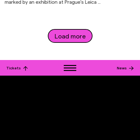
marked by an exhibition at Prague’s Leica ...
Load more
Tickets
News