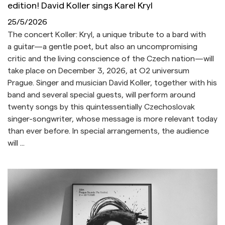
edition! David Koller sings Karel Kryl
25/5/2026
The concert Koller: Kryl, a unique tribute to a bard with
a guitar—a gentle poet, but also an uncompromising
critic and the living conscience of the Czech nation—will
take place on December 3, 2026, at O2 universum
Prague. Singer and musician David Koller, together with his
band and several special guests, will perform around
twenty songs by this quintessentially Czechoslovak
singer-songwriter, whose message is more relevant today
than ever before. In special arrangements, the audience
will ...