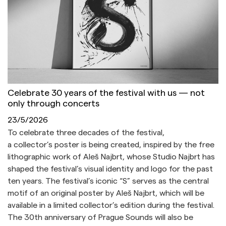
Celebrate 30 years of the festival with us — not
only through concerts
23/5/2026
To celebrate three decades of the festival,
a collector’s poster is being created, inspired by the free
lithographic work of Aleš Najbrt, whose Studio Najbrt has
shaped the festival’s visual identity and logo for the past
ten years. The festival’s iconic “S” serves as the central
motif of an original poster by Aleš Najbrt, which will be
available in a limited collector’s edition during the festival.
The 30th anniversary of Prague Sounds will also be